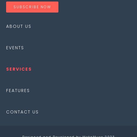
SUBSCRIBE NOW
ABOUT
US
EVENTS
SERVICES
FEATURES
CONTACT US