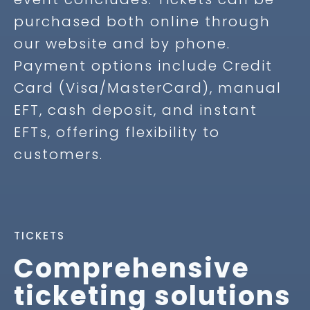
purchased both online through
our website and by phone.
Payment options include Credit
Card (Visa/MasterCard), manual
EFT, cash deposit, and instant
EFTs, offering flexibility to
customers.
TICKETS
Comprehensive
ticketing solutions