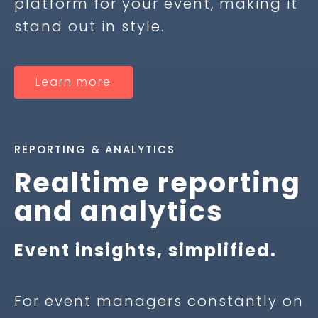
platform for your event, making it
stand out in style.
Learn more
REPORTING & ANALYTICS
Realtime reporting
and analytics
Event insights, simplified.
For event managers constantly on