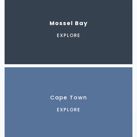
Mossel Bay
EXPLORE
Cape Town
EXPLORE