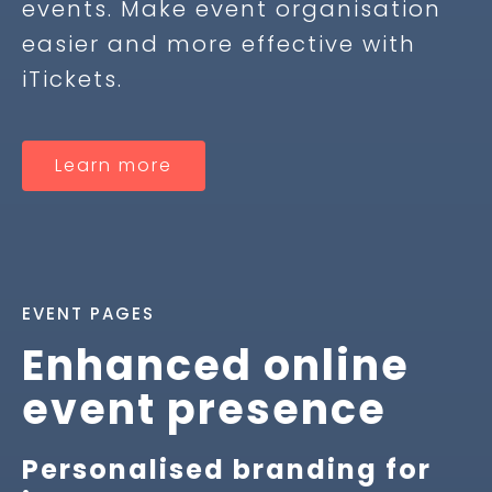
events. Make event organisation
easier and more effective with
iTickets.
Learn more
EVENT PAGES
Enhanced online
event presence
Personalised branding for