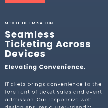
MOBILE OPTIMISATION
Seamless
Ticketing Across
Devices
Elevating Convenience.
iTickets brings convenience to the
forefront of ticket sales and event
admission. Our responsive web
design ensures a user-friendly