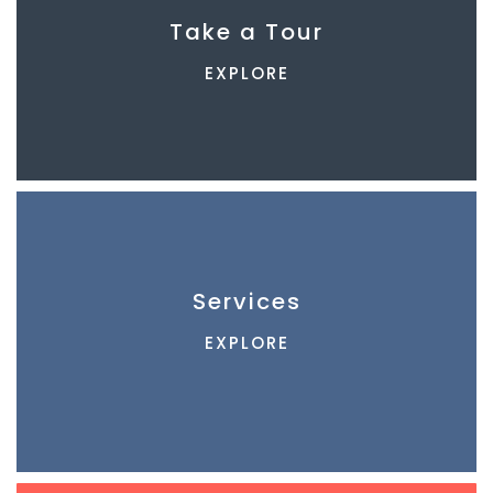
Take a Tour
EXPLORE
Services
EXPLORE