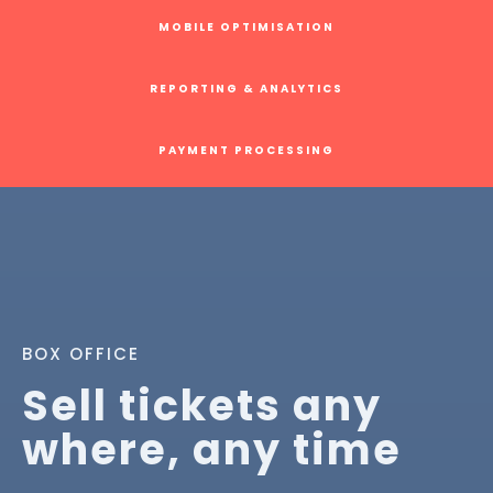
MOBILE OPTIMISATION
REPORTING & ANALYTICS
PAYMENT PROCESSING
BOX OFFICE
Sell tickets any
where, any time