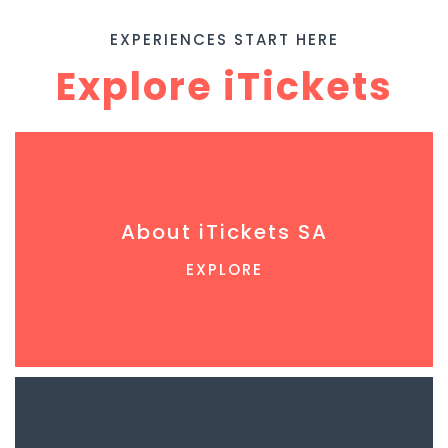
EXPERIENCES START HERE
Explore iTickets
About iTickets SA
EXPLORE