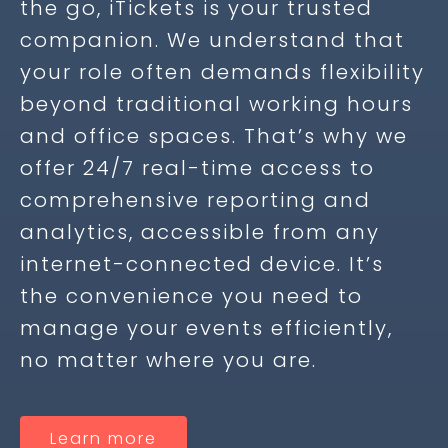
the go, iTickets is your trusted
companion. We understand that
your role often demands flexibility
beyond traditional working hours
and office spaces. That’s why we
offer 24/7 real-time access to
comprehensive reporting and
analytics, accessible from any
internet-connected device. It’s
the convenience you need to
manage your events efficiently,
no matter where you are.
Learn more