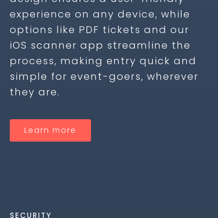
experience on any device, while
options like PDF tickets and our
iOS scanner app streamline the
process, making entry quick and
simple for event-goers, wherever
they are.
Learn more
SECURITY