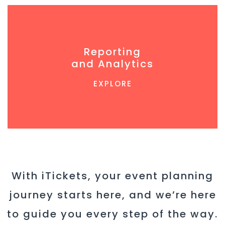
Reporting
and Analytics
EXPLORE
With iTickets, your event planning
journey starts here, and we’re here
to guide you every step of the way.