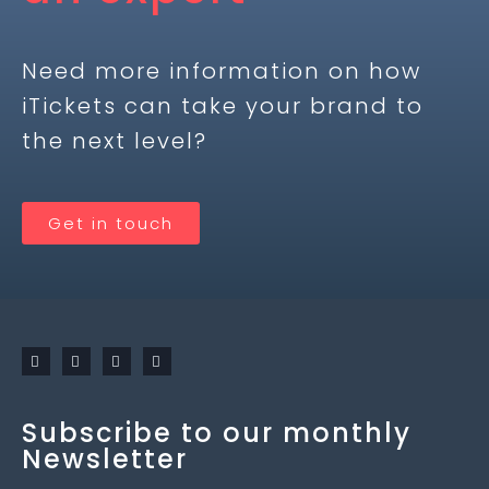
Need more information on how
iTickets can take your brand to
the next level?
Get in touch
Subscribe to our monthly
Newsletter