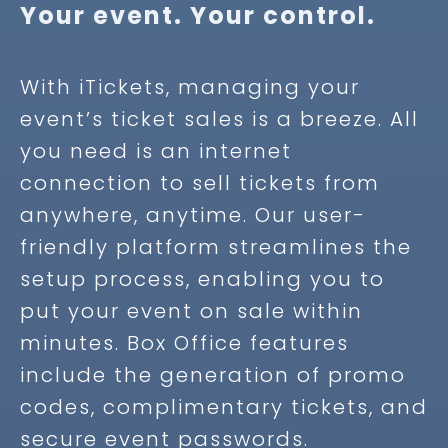
Your event. Your control.
With iTickets, managing your
event’s ticket sales is a breeze. All
you need is an internet
connection to sell tickets from
anywhere, anytime. Our user-
friendly platform streamlines the
setup process, enabling you to
put your event on sale within
minutes.
Box Office features
include the generation of promo
codes, complimentary tickets, and
secure event passwords.