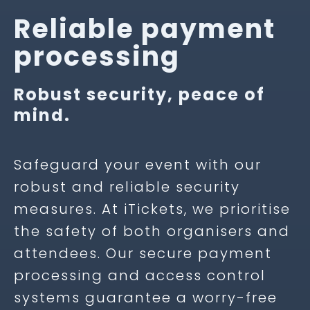
Reliable payment
processing
Robust security, peace of
mind.
Safeguard your event with our
robust and reliable security
measures. At iTickets, we prioritise
the safety of both organisers and
attendees. Our secure payment
processing and access control
systems guarantee a worry-free