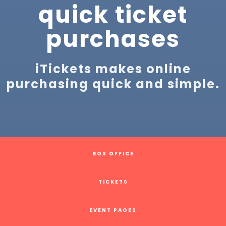
quick ticket
purchases
iTickets makes online
purchasing quick and simple.
BOX OFFICE
TICKETS
EVENT PAGES