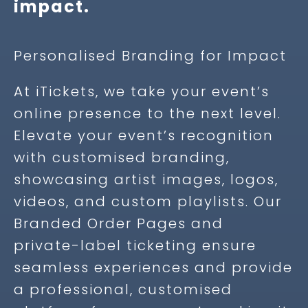
impact.
Personalised Branding for Impact
At iTickets, we take your event’s
online presence to the next level.
Elevate your event’s recognition
with customised branding,
showcasing artist images, logos,
videos, and custom playlists. Our
Branded Order Pages and
private-label ticketing ensure
seamless experiences and provide
a professional, customised