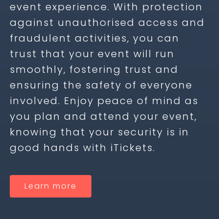
event experience. With protection
against unauthorised access and
fraudulent activities, you can
trust that your event will run
smoothly, fostering trust and
ensuring the safety of everyone
involved. Enjoy peace of mind as
you plan and attend your event,
knowing that your security is in
good hands with iTickets.
Learn more