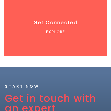
Get Connected
EXPLORE
START NOW
Get in touch with
an expert