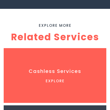
EXPLORE MORE
Related Services
Cashless Services
EXPLORE