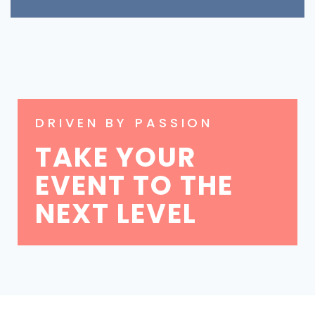
DRIVEN BY PASSION
TAKE YOUR
EVENT TO THE
NEXT LEVEL