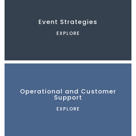
Event Strategies
EXPLORE
Operational and Customer
Support
EXPLORE