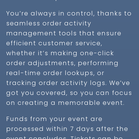
You’re always in control, thanks to
seamless order activity
management tools that ensure
efficient customer service,
whether it’s making one-click
order adjustments, performing
real-time order lookups, or
tracking order activity logs. We’ve
got you covered, so you can focus
on creating a memorable event.
Funds from your event are
processed within 7 days after the
event concludes. Tickets can be