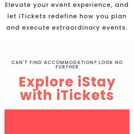
Elevate your event experience, and
let iTickets redefine how you plan
and execute extraordinary events.
CAN'T FIND ACCOMMODATION? LOOK NO
FURTHER
Explore iStay
with iTickets