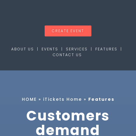
CREATE EVENT
ABOUT
US |
EVENTS
|
SERVICES
|
FEATURES
|
CONTACT US
HOME
»
iTickets Home
»
Features
Customers
demand