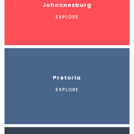
Johannesburg
EXPLORE
Pretoria
EXPLORE