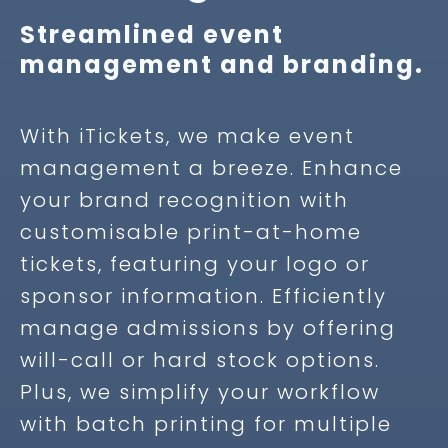
Streamlined event
management and branding.
With iTickets, we make event
management a breeze. Enhance
your brand recognition with
customisable print-at-home
tickets, featuring your logo or
sponsor information. Efficiently
manage admissions by offering
will-call or hard stock options.
Plus, we simplify your workflow
with batch printing for multiple