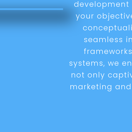
development s
your objecti
conceptual
seamless i
framework
systems, we en
not only capti
marketing and