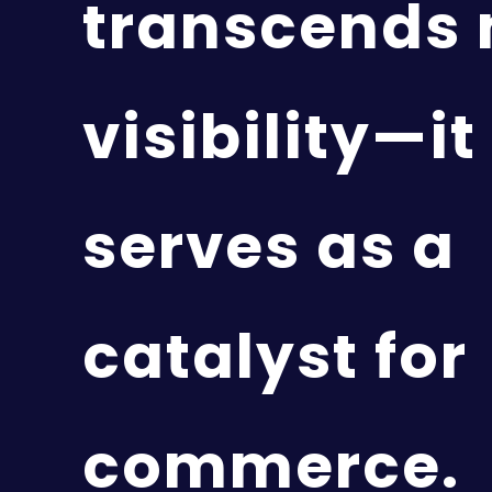
transcends
visibility—it
serves as a
catalyst for
commerce.