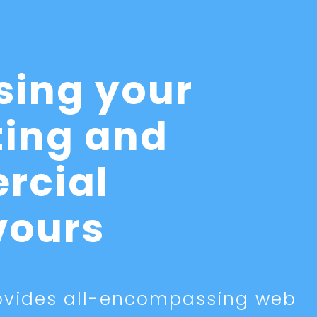
sing your
ing and
rcial
vours
vides all-encompassing web