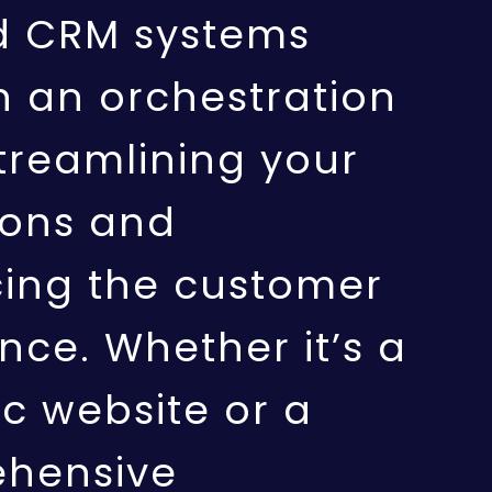
d CRM systems
h an orchestration
streamlining your
ions and
ing the customer
nce. Whether it’s a
c website or a
hensive