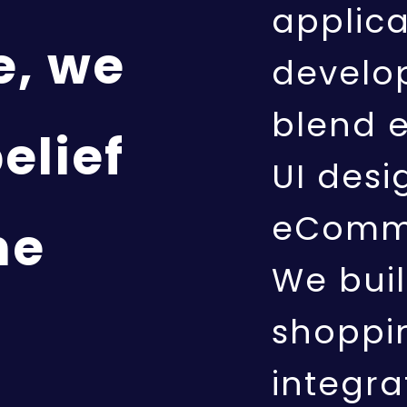
applic
e, we
develo
blend 
elief
UI desi
eComme
ne
We buil
shoppin
integra