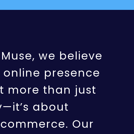
aMuse, we believe
 online presence
t more than just
ty—it’s about
g commerce. Our