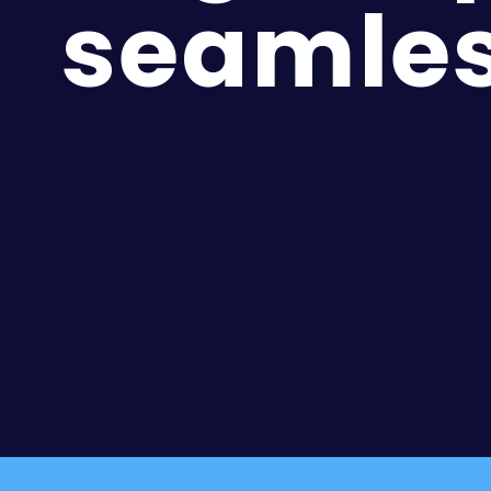
seamles