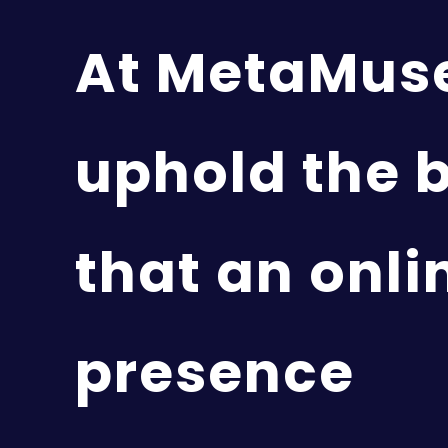
At MetaMus
uphold the b
that an onli
presence