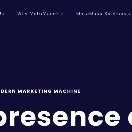
Us
Why MetaMuse?
MetaMuse Services
DERN MARKETING MACHINE
 presence