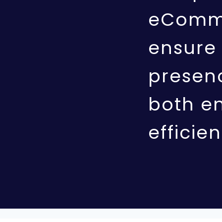
eComme
ensure 
presenc
both e
efficien