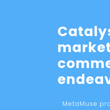
Cataly
market
comme
endea
MetaMuse pro