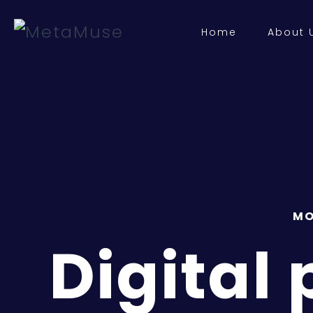
Home
About 
MO
Digital