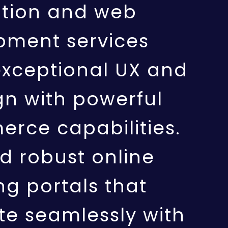
ation and web
pment services
exceptional UX and
gn with powerful
rce capabilities.
d robust online
g portals that
te seamlessly with