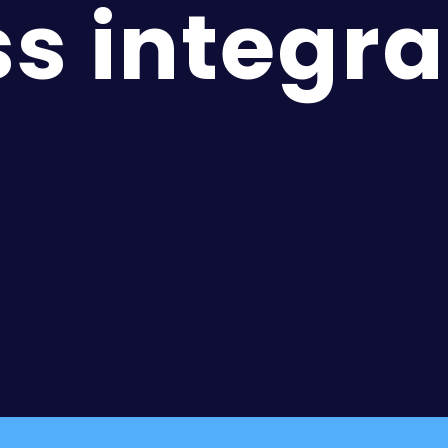
s integra