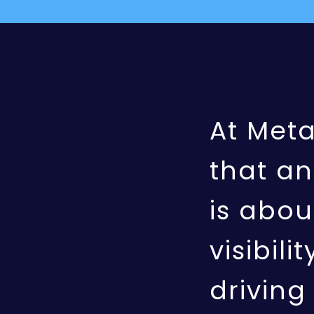
At Met
that an
is abou
visibili
drivin