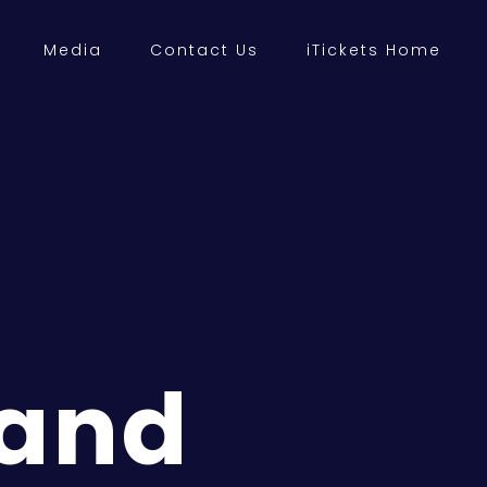
Media
Contact Us
iTickets Home
 and