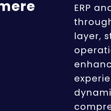
 mere
ERP an
throug
layer, 
operat
enhanc
experie
dynami
compre