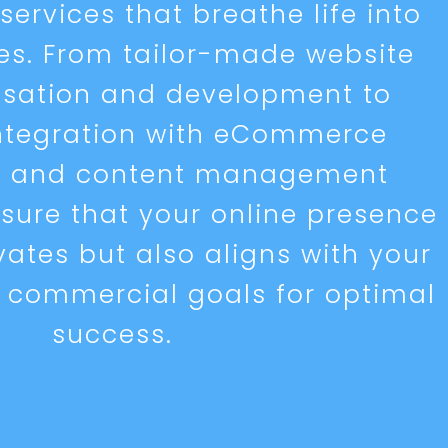
ervices that breathe life into
ves. From tailor-made website
isation and development to
ntegration with eCommerce
s and content management
sure that your online presence
vates but also aligns with your
 commercial goals for optimal
success.