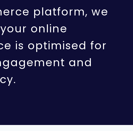
rce platform, we
your online
e is optimised for
ngagement and
cy.