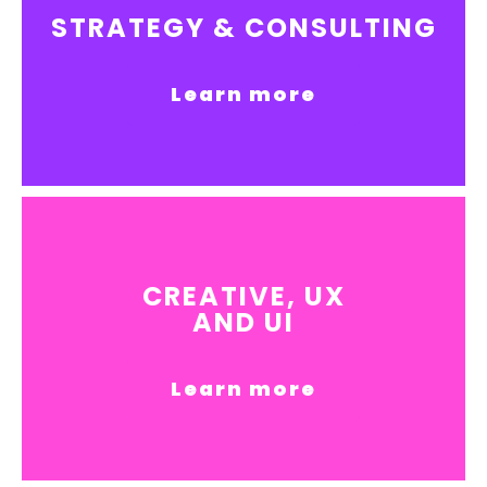
STRATEGY & CONSULTING
Learn more
CREATIVE, UX
AND UI
Learn more