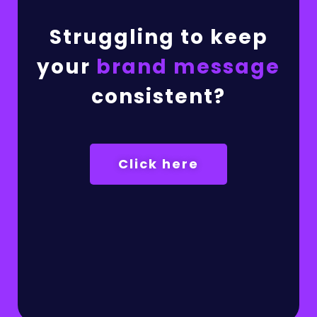
Struggling to keep
your
brand message
consistent?
Click here