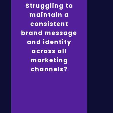
Struggling to
MetaMuse ensures
brand consistency and
maintain a
engagement by
developing
consistent
comprehensive
marketing strategies,
brand message
crafting resonant
content, integrating
and identity
online and offline
efforts, and optimising
websites for a
across all
cohesive brand
experience.
marketing
Click here
channels?