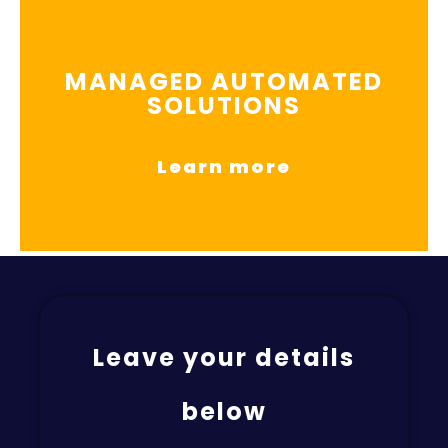
MANAGED AUTOMATED
SOLUTIONS
Learn more
Leave your details
below