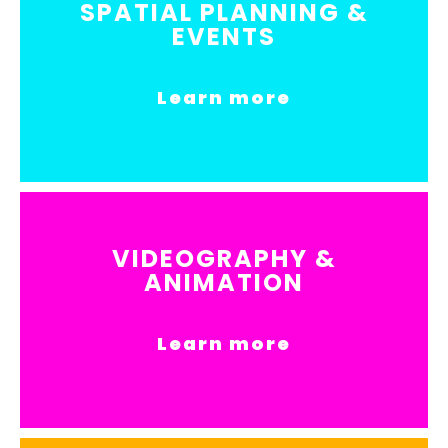
SPATIAL PLANNING &
EVENTS
Learn more
VIDEOGRAPHY &
ANIMATION
Learn more