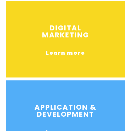
DIGITAL
MARKETING
Learn more
APPLICATION &
DEVELOPMENT