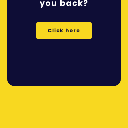
you back?
Click here