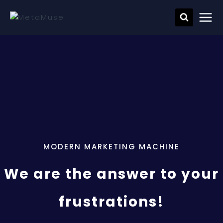
MODERN MARKETING MACHINE
We are the answer to your
frustrations!