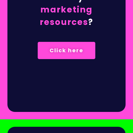
marketing
resources
?
Click here