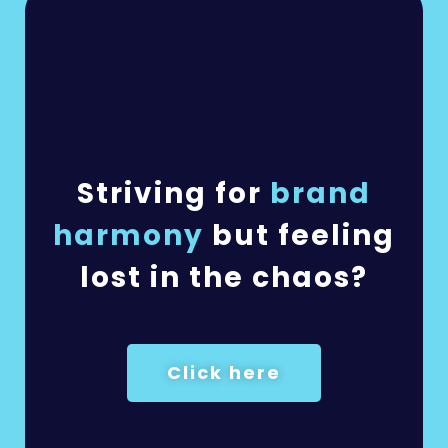
Striving for
brand
harmony
but feeling
lost in the chaos?
Click here