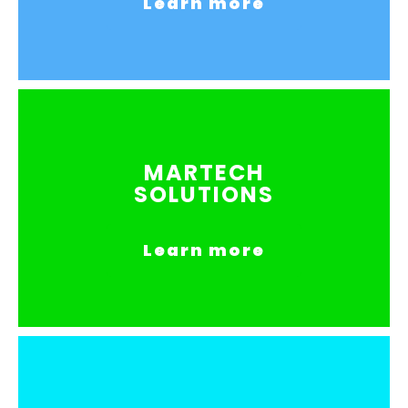
Learn more
MARTECH
SOLUTIONS
Learn more