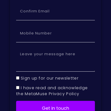
Sign up for our newsletter
I have read and acknowledge
the MetaMuse Privacy Policy
Get in touch