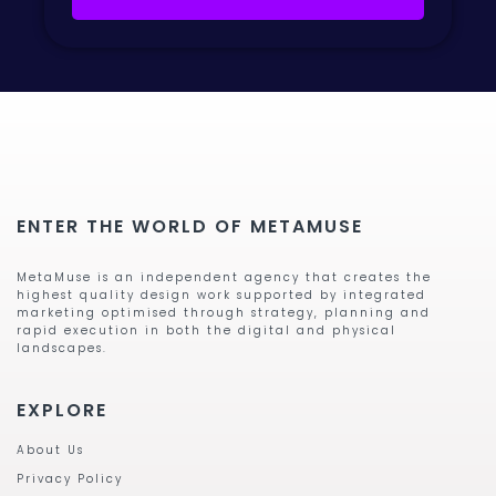
ENTER THE WORLD OF METAMUSE
MetaMuse is an independent agency that creates the
highest quality design work supported by integrated
marketing optimised through strategy, planning and
rapid execution in both the digital and physical
landscapes.
EXPLORE
About Us
Privacy Policy