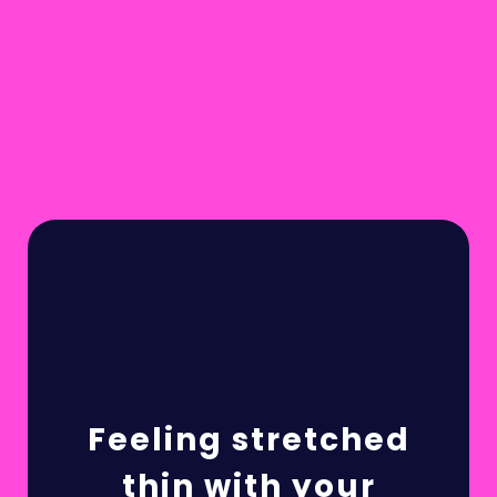
Feeling stretched
thin with your