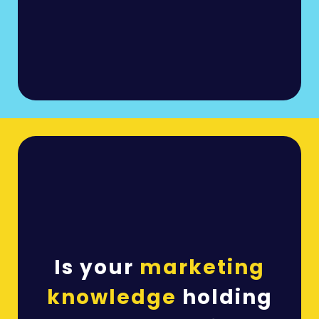
Is your
marketing
knowledge
holding