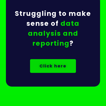
Struggling to make
sense of
data
analysis and
reporting
?
Click here