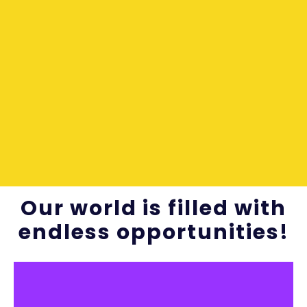
Our world is filled with
endless opportunities!