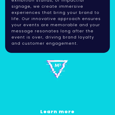
exhibition stands, or impactful
signage, we create immersive
experiences that bring your brand to
life. Our innovative approach ensures
your events are memorable and your
message resonates long after the
event is over, driving brand loyalty
and customer engagement.
Learn more