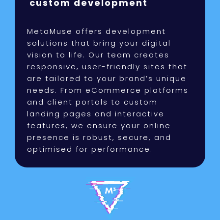
custom development
MetaMuse offers development
solutions that bring your digital
vision to life. Our team creates
responsive, user-friendly sites that
are tailored to your brand’s unique
needs. From eCommerce platforms
and client portals to custom
landing pages and interactive
features, we ensure your online
presence is robust, secure, and
optimised for performance.