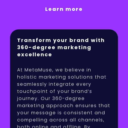
Learn more
Transform your brand with
360-degree marketing
excellence
At MetaMuse, we believe in
holistic marketing solutions that
seamlessly integrate every
touchpoint of your brand’s
journey. Our 360-degree
marketing approach ensures that
your message is consistent and
compelling across all channels,
both online and offline. By