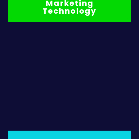
Marketing
Technology