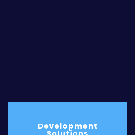
Development
Solutions