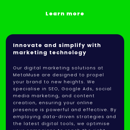
Learn more
Innovate and simplify with
marketing technology
Our digital marketing solutions at
MetaMuse are designed to propel
your brand to new heights. We
specialise in SEO, Google Ads, social
media marketing, and content
creation, ensuring your online
presence is powerful and effective. By
employing data-driven strategies and
the latest digital tools, we optimise