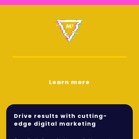
Learn more
Drive results with cutting-
edge digital marketing