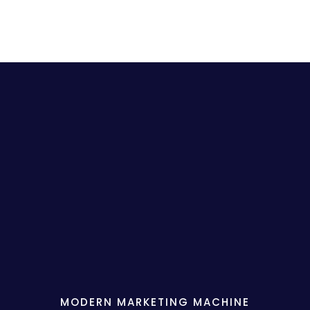
MODERN MARKETING MACHINE