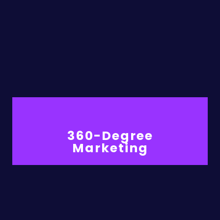
360-Degree
Marketing