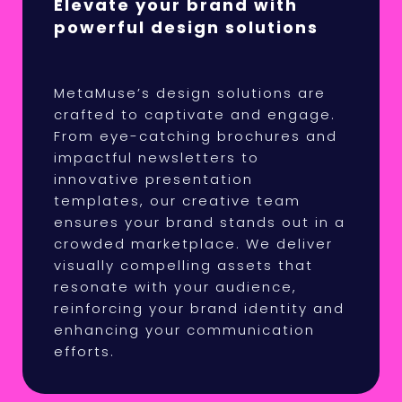
Elevate your brand with
powerful design solutions
MetaMuse’s design solutions are
crafted to captivate and engage.
From eye-catching brochures and
impactful newsletters to
innovative presentation
templates, our creative team
ensures your brand stands out in a
crowded marketplace. We deliver
visually compelling assets that
resonate with your audience,
reinforcing your brand identity and
enhancing your communication
efforts.