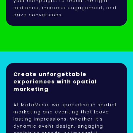
your campaigns to reach the right
audience, increase engagement, and
drive conversions.
Create unforgettable
experiences with spatial
marketing
At MetaMuse, we specialise in spatial
marketing and eventing that leave
lasting impressions. Whether it’s
dynamic event design, engaging