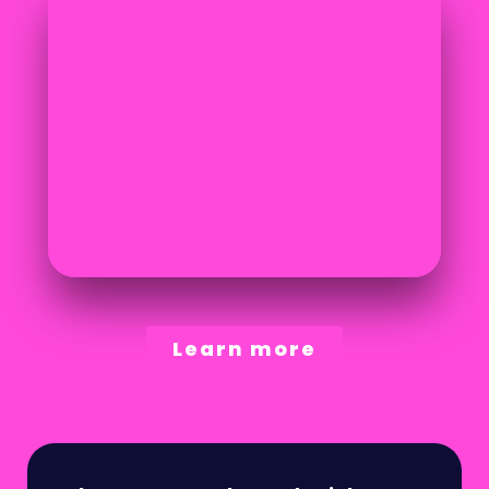
Learn more