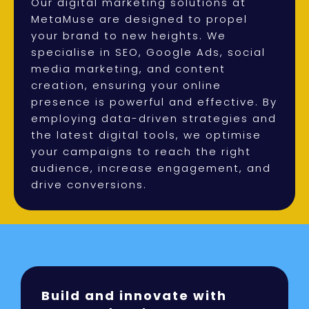
Our digital marketing solutions at
MetaMuse are designed to propel
your brand to new heights. We
specialise in SEO, Google Ads, social
media marketing, and content
creation, ensuring your online
presence is powerful and effective. By
employing data-driven strategies and
the latest digital tools, we optimise
your campaigns to reach the right
audience, increase engagement, and
drive conversions.
Build and innovate with