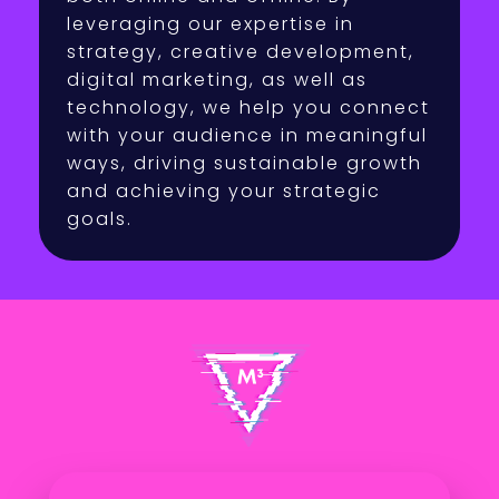
leveraging our expertise in
strategy, creative development,
digital marketing, as well as
technology, we help you connect
with your audience in meaningful
ways, driving sustainable growth
and achieving your strategic
goals.