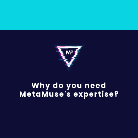
Why do you need
MetaMuse's expertise?