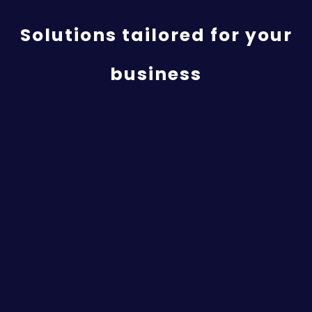
Solutions tailored for your
business